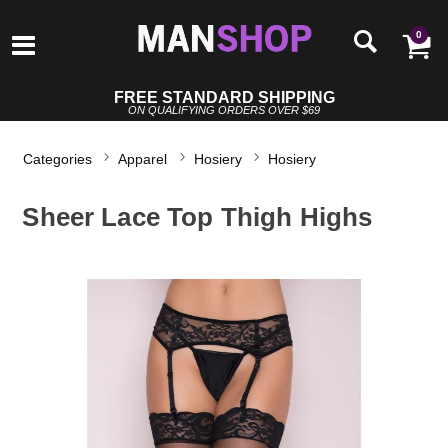
0
FREE STANDARD SHIPPING
ON QUALIFYING ORDERS OVER $69
Categories
Apparel
Hosiery
Hosiery
Sheer Lace Top Thigh Highs