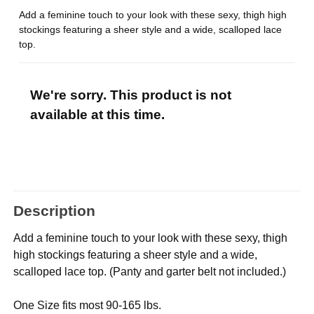
Add a feminine touch to your look with these sexy, thigh high
stockings featuring a sheer style and a wide, scalloped lace
top.
We're sorry. This product is not
available at this time.
Description
Add a feminine touch to your look with these sexy, thigh
high stockings featuring a sheer style and a wide,
scalloped lace top. (Panty and garter belt not included.)
One Size fits most 90-165 lbs.