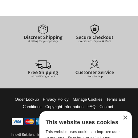
Order Lookup
Privacy Policy
Manage Cookies
Terms and
Conditions
Copyright Information
FAQ
Contact
×
This website uses cookies
This website uses cookies to improve user
Innov8 Solutions, Inc., 187 E. Warm Springs Road, Suite B343, Las Vegas, NV
experience. By using our website you