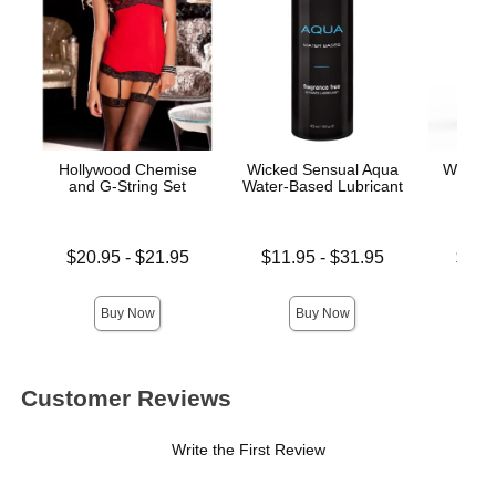
Hollywood Chemise
Wicked Sensual Aqua
Wicked 
and G-String Set
Water-Based Lubricant
Anal
Lowest price is
Lowest price is
Lowest p
$20.95
-
$21.95
$11.95
-
$31.95
$14.
Highest price is
Highest price is
Highest 
Buy Now
Buy Now
Customer Reviews
Write the First Review