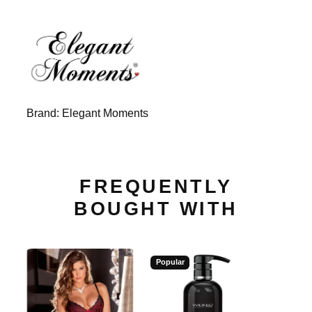
Brand:
Elegant Moments
FREQUENTLY
BOUGHT WITH
Popular