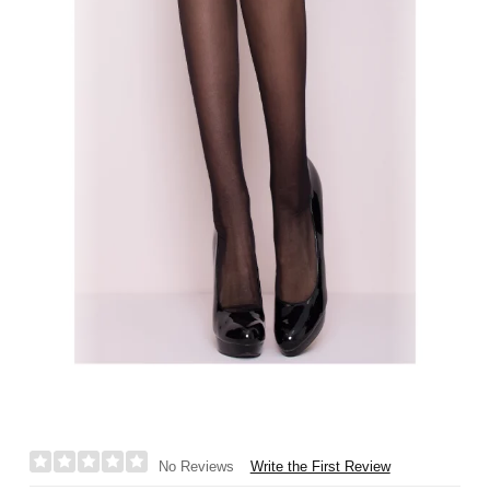
Write the First Review
No Reviews