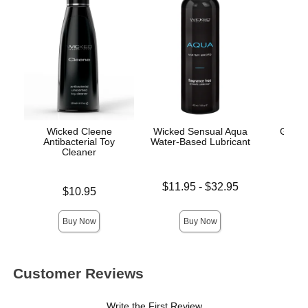
Wicked Cleene
Wicked Sensual Aqua
Good
Antibacterial Toy
Water-Based Lubricant
Thr
Cleaner
Lowest price is
Price is
$11.95
-
$32.95
Price is
$10.95
Highest price is
Buy Now
Buy Now
Customer Reviews
Write the First Review