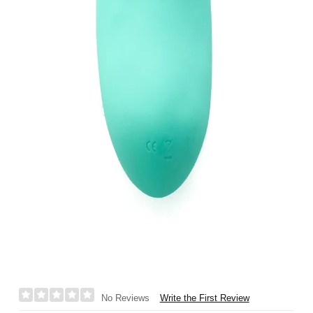
Write the First Review
No Reviews