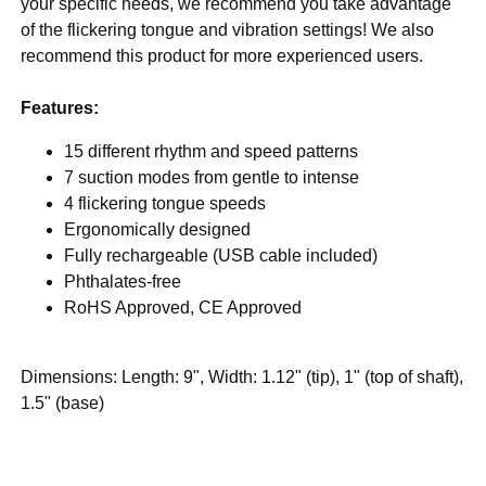
your specific needs, we recommend you take advantage
of the flickering tongue and vibration settings! We also
recommend this product for more experienced users.
Features:
15 different rhythm and speed patterns
7 suction modes from gentle to intense
4 flickering tongue speeds
Ergonomically designed
Fully rechargeable (USB cable included)
Phthalates-free
RoHS Approved, CE Approved
Dimensions: Length: 9", Width: 1.12" (tip), 1" (top of shaft),
1.5" (base)