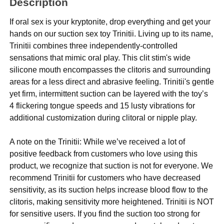
Description
If oral sex is your kryptonite, drop everything and get your
hands on our suction sex toy Trinitii. Living up to its name,
Trinitii combines three independently-controlled
sensations that mimic oral play. This clit stim's wide
silicone mouth encompasses the clitoris and surrounding
areas for a less direct and abrasive feeling. Trinitii's gentle
yet firm, intermittent suction can be layered with the toy’s
4 flickering tongue speeds and 15 lusty vibrations for
additional customization during clitoral or nipple play.
A note on the Trinitii: While we’ve received a lot of
positive feedback from customers who love using this
product, we recognize that suction is not for everyone. We
recommend Trinitii for customers who have decreased
sensitivity, as its suction helps increase blood flow to the
clitoris, making sensitivity more heightened. Trinitii is NOT
for sensitive users. If you find the suction too strong for