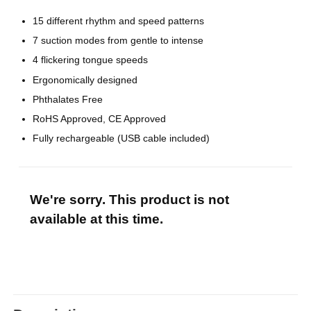
15 different rhythm and speed patterns
7 suction modes from gentle to intense
4 flickering tongue speeds
Ergonomically designed
Phthalates Free
RoHS Approved, CE Approved
Fully rechargeable (USB cable included)
We're sorry. This product is not
available at this time.