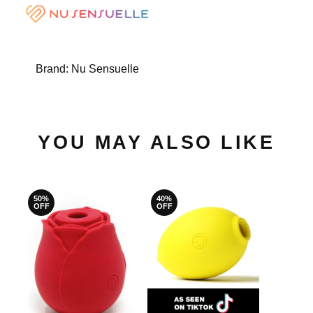
Brand:
Nu Sensuelle
YOU MAY ALSO LIKE
50%
40%
OFF
OFF