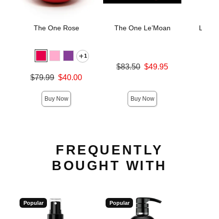
The One Rose
The One Le’Moan
LELO 
Stimu
M
1
Original price was
$83.50
$49.95
Price is
Sale price is
$
Original price was
$79.99
$40.00
Sale price is
Buy Now
Buy Now
FREQUENTLY
BOUGHT WITH
Popular
Popular