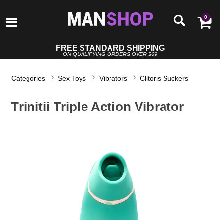
0
FREE STANDARD SHIPPING
ON QUALIFYING ORDERS OVER $69
Categories
Sex Toys
Vibrators
Clitoris Suckers
Trinitii Triple Action Vibrator