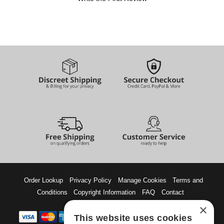
Order Lookup
Privacy Policy
Manage Cookies
Terms and
Conditions
Copyright Information
FAQ
Contact
×
This website uses cookies