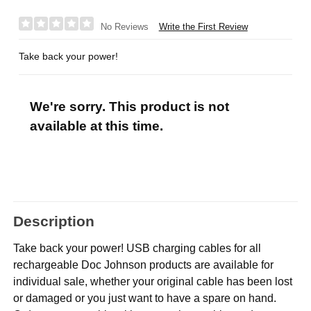
Write the First Review
No Reviews
Take back your power!
We're sorry. This product is not
available at this time.
Description
Take back your power! USB charging cables for all
rechargeable Doc Johnson products are available for
individual sale, whether your original cable has been lost
or damaged or you just want to have a spare on hand.