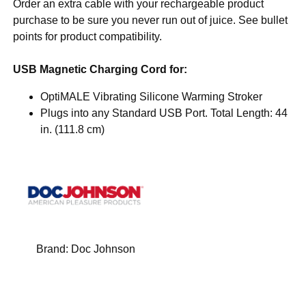
Order an extra cable with your rechargeable product
purchase to be sure you never run out of juice. See bullet
points for product compatibility.
USB Magnetic Charging Cord for:
OptiMALE Vibrating Silicone Warming Stroker
Plugs into any Standard USB Port. Total Length: 44
in. (111.8 cm)
Brand:
Doc Johnson