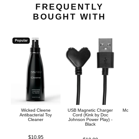
FREQUENTLY
BOUGHT WITH
Popular
Wicked Cleene
USB Magnetic Charger
Mood™ 
Antibacterial Toy
Cord (Kink by Doc
L
Cleaner
Johnson Power Play) -
Black
Lowest p
$8.
Price is
$10.95