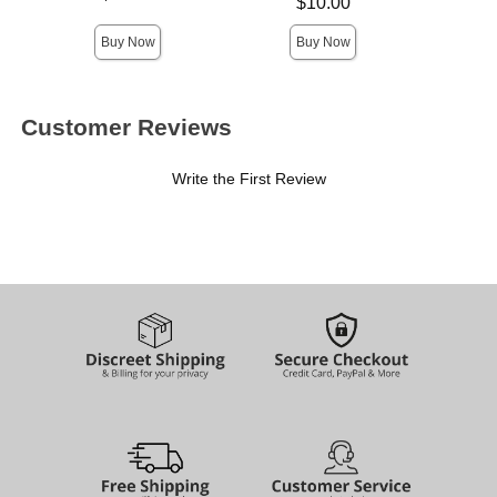
Price is
$10.00
Highest 
Buy Now
Buy Now
Customer Reviews
Write the First Review