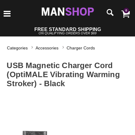
0
FREE STANDARD SHIPPING
ON QUALIFYING ORDERS OVER $69
Categories
Accessories
Charger Cords
USB Magnetic Charger Cord
(OptiMALE Vibrating Warming
Stroker) - Black