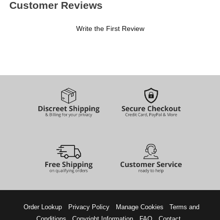
Customer Reviews
Write the First Review
Order Lookup
Privacy Policy
Manage Cookies
Terms and
Conditions
Copyright Information
FAQ
Contact