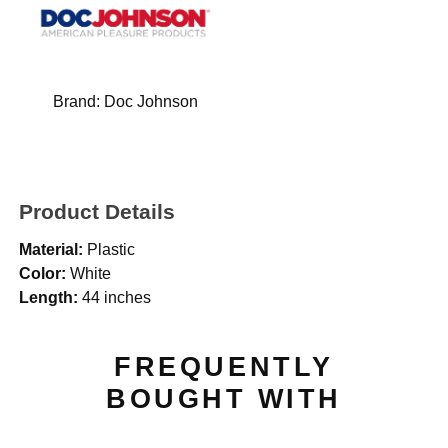
Brand:
Doc Johnson
Product Details
Material:
Plastic
Color:
White
Length:
44 inches
FREQUENTLY
BOUGHT WITH