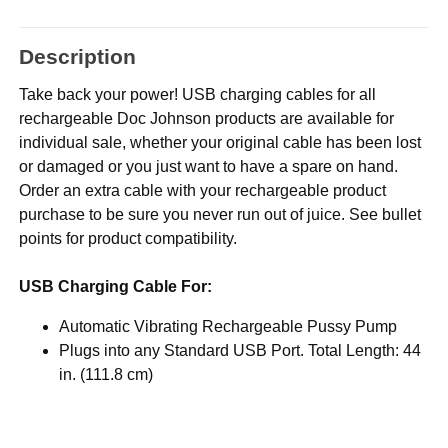
Description
Take back your power! USB charging cables for all
rechargeable Doc Johnson products are available for
individual sale, whether your original cable has been lost
or damaged or you just want to have a spare on hand.
Order an extra cable with your rechargeable product
purchase to be sure you never run out of juice. See bullet
points for product compatibility.
USB Charging Cable For:
Automatic Vibrating Rechargeable Pussy Pump
Plugs into any Standard USB Port. Total Length: 44
in. (111.8 cm)