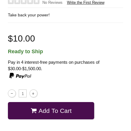
Write the First Review
No Reviews
Take back your power!
$10.00
Ready to Ship
Pay in 4 interest-free payments on purchases of
$30.00-$1,500.00.
Add To Cart