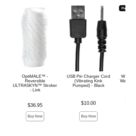
Popular
OptiMALE™ -
USB Pin Charger Cord
Wicked
Reversible
(Vibrating Kink
Water-B
ULTRASKYN™ Stroker
Pumped) - Black
- Link
Lowest p
$11.
Price is
$10.00
Price is
$36.95
Highest 
Buy Now
Buy Now