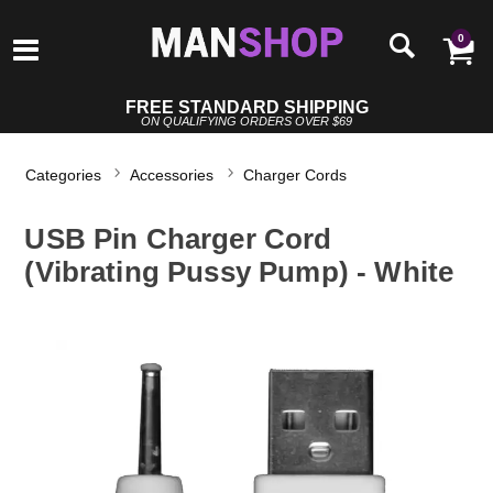
0
FREE STANDARD SHIPPING
ON QUALIFYING ORDERS OVER $69
Categories
Accessories
Charger Cords
USB Pin Charger Cord
(Vibrating Pussy Pump) - White