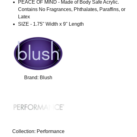
PEACE OF MIND - Made of Body Safe Acrylic.
Contains No Fragrances, Phthalates, Paraffins, or
Latex
SIZE - 1.75" Width x 9" Length
Brand:
Blush
Collection:
Performance