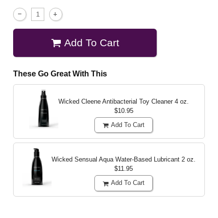
Add To Cart
These Go Great With This
Wicked Cleene Antibacterial Toy Cleaner
4 oz.
$10.95
Add To Cart
Wicked Sensual Aqua Water-Based Lubricant
2 oz.
$11.95
Add To Cart