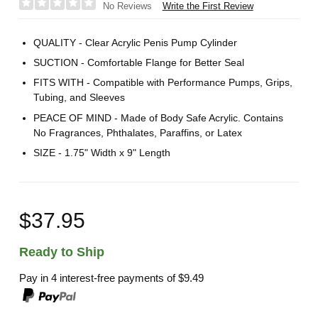
Write the First Review
No Reviews
QUALITY - Clear Acrylic Penis Pump Cylinder
SUCTION - Comfortable Flange for Better Seal
FITS WITH - Compatible with Performance Pumps, Grips,
Tubing, and Sleeves
PEACE OF MIND - Made of Body Safe Acrylic. Contains
No Fragrances, Phthalates, Paraffins, or Latex
SIZE - 1.75" Width x 9" Length
$37.95
Ready to Ship
Pay in 4 interest-free payments of
$9.49