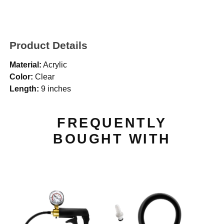
Product Details
Material:
Acrylic
Color:
Clear
Length:
9 inches
FREQUENTLY
BOUGHT WITH