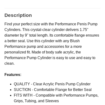
Description
Find your perfect size with the Performance Penis Pump
Cylinders. This crystal-clear cylinder delivers 1.75"
diameter by 9" total length. Its comfortable flange ensures
a better seal. Use this cylinder with any Blush
Performance pump and accessories for a more
personalized fit. Made of body safe acrylic, the
Performance Pump Cylinder is easy to use and easy to
clean.
Features:
QUALITY - Clear Acrylic Penis Pump Cylinder
SUCTION - Comfortable Flange for Better Seal
FITS WITH - Compatible with Performance Pumps,
Grips, Tubing, and Sleeves