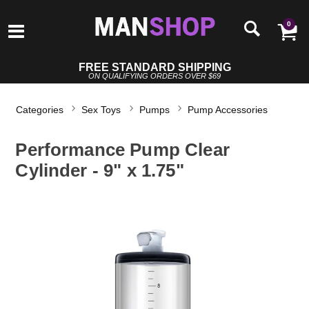
0
FREE STANDARD SHIPPING
ON QUALIFYING ORDERS OVER $69
Categories
Sex Toys
Pumps
Pump Accessories
Performance Pump Clear
Cylinder - 9" x 1.75"