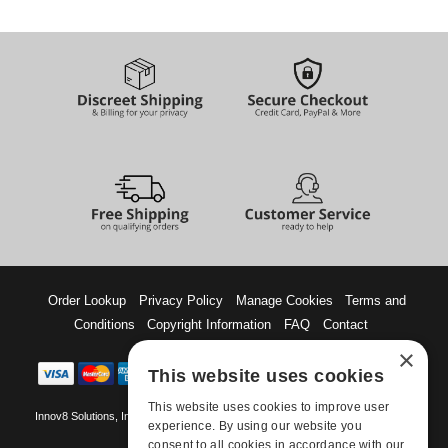
Order Lookup
Privacy Policy
Manage Cookies
Terms and
Conditions
Copyright Information
FAQ
Contact
×
This website uses cookies
This website uses cookies to improve user
Innov8 Solutions, Inc., 187 E. Warm Springs Road, Suite B343, Las Vegas, NV
experience. By using our website you
89119
consent to all cookies in accordance with our