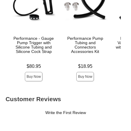
Performance - Gauge
Performance Pump
Perf
Pump Trigger with
Tubing and
Vacuum
Silicone Tubing and
Connectors
with Bra
Silicone Cock Strap
Accessories Kit
Pres
Price is
Price is
Price is
$80.95
$18.95
$
Buy Now
Buy Now
Customer Reviews
Write the First Review