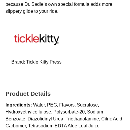
because Dr. Sadie’s own special formula adds more
slippery glide to your ride.
Brand:
Tickle Kitty Press
Product Details
Ingredients:
Water, PEG, Flavors, Sucralose,
Hydroxyethylcellulose, Polysorbate-20, Sodium
Benzoate, Diazolidinyl Urea, Triethanolamine, Citric Acid,
Carbomer, Tetrasodium EDTA Aloe Leaf Juice