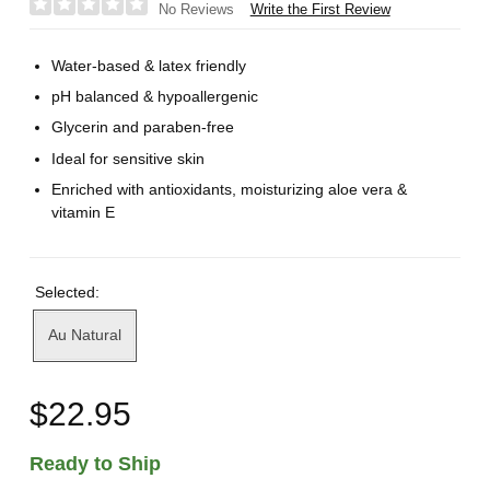
Write the First Review
No Reviews
Water-based & latex friendly
pH balanced & hypoallergenic
Glycerin and paraben-free
Ideal for sensitive skin
Enriched with antioxidants, moisturizing aloe vera &
vitamin E
Selected:
Au Natural
$22.95
Ready to Ship