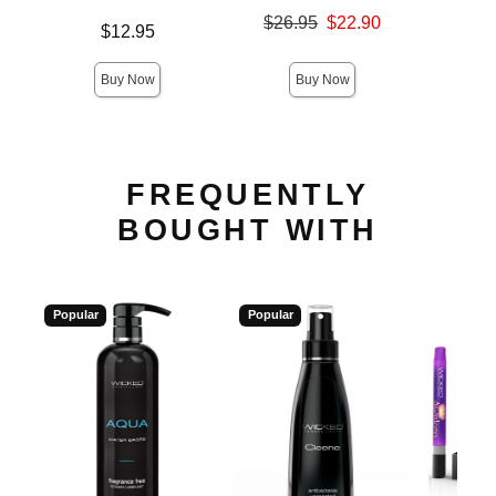
Original price was
$26.95
$22.90
Price is
Price is
$12.95
Sale price is
Buy Now
Buy Now
FREQUENTLY
BOUGHT WITH
Popular
Popular