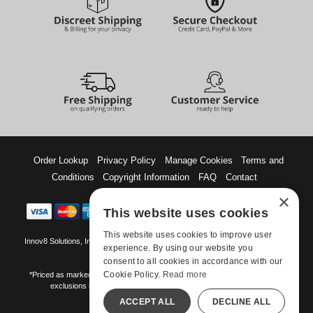
Order Lookup
Privacy Policy
Manage Cookies
Terms and
Conditions
Copyright Information
FAQ
Contact
×
This website uses cookies
This website uses cookies to improve user
Innov8 Solutions, Inc., 187 E. Warm Springs Road, Suite B343, Las Vegas, NV
experience. By using our website you
89119
consent to all cookies in accordance with our
Cookie Policy.
Read more
*Priced as marked. May not combine with other offers and discounts. Some
exclusions may apply. Offer may change or end without notice.
ACCEPT ALL
DECLINE ALL
©-2026 Manshop.com