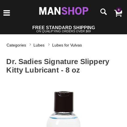
0
FREE STANDARD SHIPPING
ON QUALIFYING ORDERS OVER $69
Categories
Lubes
Lubes for Vulvas
Dr. Sadies Signature Slippery
Kitty Lubricant - 8 oz