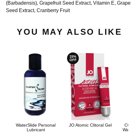
(Barbadensis), Grapefruit Seed Extract, Vitamin E, Grape
Seed Extract, Cranberry Fruit
YOU MAY ALSO LIKE
15%
OFF
WaterSlide Personal
JO Atomic Clitoral Gel
CG Coc
Lubricant
Water-B