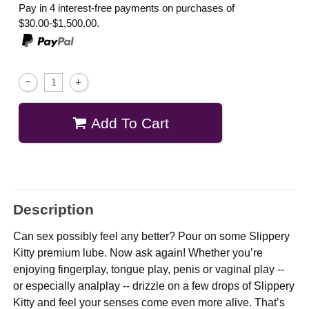
Pay in 4 interest-free payments on purchases of
$30.00-$1,500.00.
Add To Cart
Description
Can sex possibly feel any better? Pour on some Slippery
Kitty premium lube. Now ask again! Whether you’re
enjoying fingerplay, tongue play, penis or vaginal play --
or especially analplay -- drizzle on a few drops of Slippery
Kitty and feel your senses come even more alive. That’s