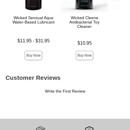
Wicked Sensual Aqua
Wicked Cleene
Awak
Water-Based Lubricant
Antibacterial Toy
Stim
Cleaner
Lowest price is
Price is
$11.95
-
$31.95
Price is
$10.95
Highest price is
Buy Now
Buy Now
Customer Reviews
Write the First Review