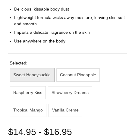
Delicious, kissable body dust
Lightweight formula wicks away moisture, leaving skin soft
and smooth
Imparts a delicate fragrance on the skin
Use anywhere on the body
Selected:
Sweet Honeysuckle
Coconut Pineapple
Raspberry Kiss
Strawberry Dreams
Tropical Mango
Vanilla Creme
$14.95 - $16.95