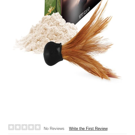
Write the First Review
No Reviews