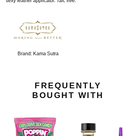
sexy feather applicator. Talc free.
Brand:
Kama Sutra
FREQUENTLY
BOUGHT WITH