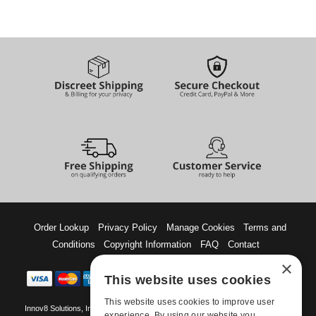
Order Lookup
Privacy Policy
Manage Cookies
Terms and
Conditions
Copyright Information
FAQ
Contact
×
This website uses cookies
This website uses cookies to improve user
Innov8 Solutions, Inc., 187 E. Warm Springs Road, Suite B343, Las Vegas, NV
experience. By using our website you