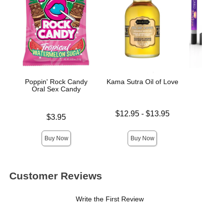
Poppin' Rock Candy
Kama Sutra Oil of Love
Awak
Oral Sex Candy
Stim
Lowest price is
$12.95
-
$13.95
Price is
Price is
$3.95
Highest price is
Buy Now
Buy Now
Customer Reviews
Write the First Review