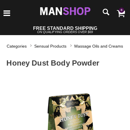
0
FREE STANDARD SHIPPING
ON QUALIFYING ORDERS OVER $69
Categories
Sensual Products
Massage Oils and Creams
Honey Dust Body Powder