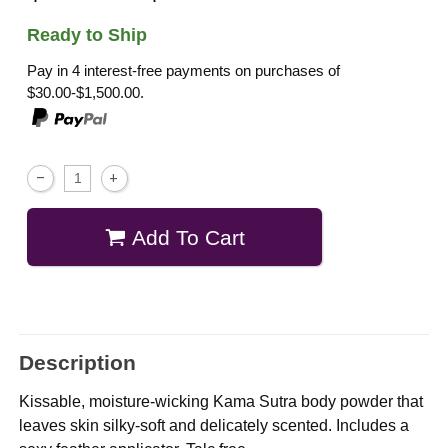
Ready to Ship
Pay in 4 interest-free payments on purchases of
$30.00-$1,500.00.
Add To Cart
Description
Kissable, moisture-wicking Kama Sutra body powder that
leaves skin silky-soft and delicately scented. Includes a