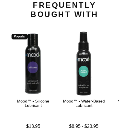
FREQUENTLY
BOUGHT WITH
Popular
Mood™ - Silicone
Mood™ - Water-Based
Mood™
Lubricant
Lubricant
Price is
Lowest price is
Price is
$13.95
$8.95
-
$23.95