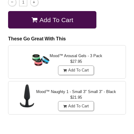
Add To Cart
These Go Great With This
Mood™ Arousal Gels - 3 Pack
$27.95
Add To Cart
Mood™ Naughty 1 - Small 3"
Small 3" - Black
$21.95
Add To Cart