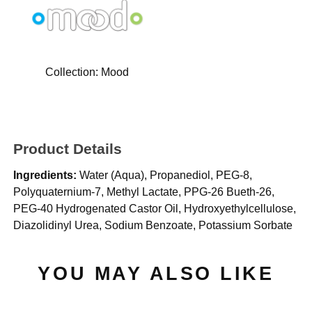
Collection:
Mood
Product Details
Ingredients:
Water (Aqua), Propanediol, PEG-8,
Polyquaternium-7, Methyl Lactate, PPG-26 Bueth-26,
PEG-40 Hydrogenated Castor Oil, Hydroxyethylcellulose,
Diazolidinyl Urea, Sodium Benzoate, Potassium Sorbate
YOU MAY ALSO LIKE