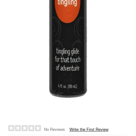
Write the First Review
No Reviews