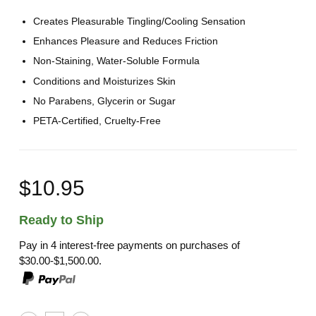
Creates Pleasurable Tingling/Cooling Sensation
Enhances Pleasure and Reduces Friction
Non-Staining, Water-Soluble Formula
Conditions and Moisturizes Skin
No Parabens, Glycerin or Sugar
PETA-Certified, Cruelty-Free
$10.95
Ready to Ship
Pay in 4 interest-free payments on purchases of
$30.00-$1,500.00.