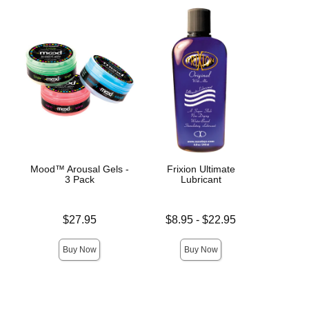
Mood™ Arousal Gels -
Frixion Ultimate
Moj
3 Pack
Lubricant
Stim
Price is
Lowest price is
Price is
$27.95
$8.95
-
$22.95
Highest price is
Buy Now
Buy Now