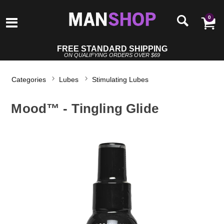
0
FREE STANDARD SHIPPING
ON QUALIFYING ORDERS OVER $69
Categories
Lubes
Stimulating Lubes
Mood™ - Tingling Glide