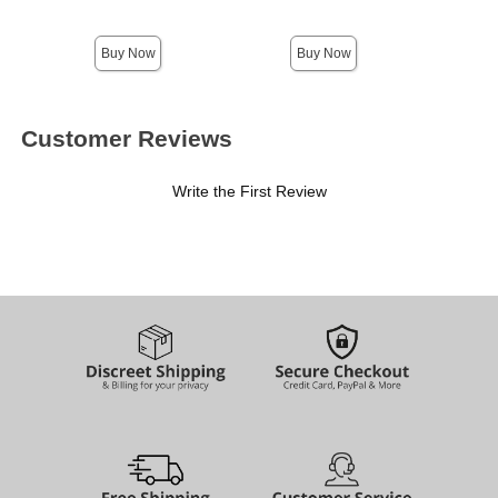
Highest price is
Buy Now
Buy Now
Customer Reviews
Write the First Review