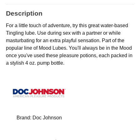
Description
For a little touch of adventure, try this great water-based
Tingling lube. Use during sex with a partner or while
masturbating for an extra playful sensation. Part of the
popular line of Mood Lubes. You'll always be in the Mood
once you've used these pleasure potions, each packed in
a stylish 4 oz. pump bottle.
Brand:
Doc Johnson