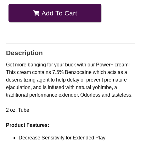
Add To Cart
Description
Get more banging for your buck with our Power+ cream!
This cream contains 7.5% Benzocaine which acts as a
desensitizing agent to help delay or prevent premature
ejaculation, and is infused with natural yohimbe, a
traditional performance extender. Odorless and tasteless.
2 oz. Tube
Product Features:
Decrease Sensitivity for Extended Play