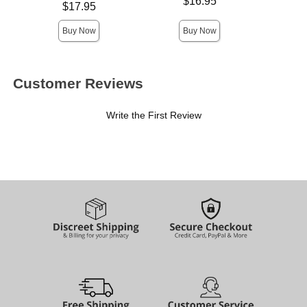
Price is
$16.95
Price is
$17.95
Buy Now
Buy Now
Customer Reviews
Write the First Review