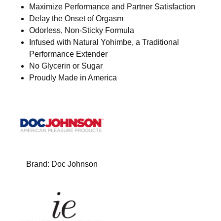
Maximize Performance and Partner Satisfaction
Delay the Onset of Orgasm
Odorless, Non-Sticky Formula
Infused with Natural Yohimbe, a Traditional
Performance Extender
No Glycerin or Sugar
Proudly Made in America
Brand:
Doc Johnson