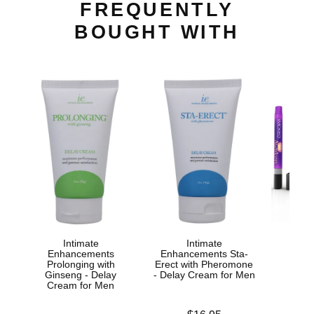
FREQUENTLY
BOUGHT WITH
Intimate
Intimate
Awak
Enhancements
Enhancements Sta-
Stim
Prolonging with
Erect with Pheromone
Ginseng - Delay
- Delay Cream for Men
Cream for Men
Price is