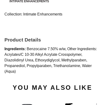
Collection:
Intimate Enhancements
Product Details
Ingredients:
Benzocaine 7.50% w/w, Other Ingredients:
Acrylates/C 10-30 Alkyl Acrylate Crosspolymer,
Diazolidinyl Urea, Ethoxydiglycol, Methylparaben,
Propanediol, Propylparaben, Triethanolamine, Water
(Aqua)
YOU MAY ALSO LIKE