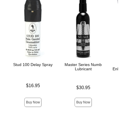
Stud 100 Delay Spray
Master Series Numb
Lubricant
Enhance
A
Price is
$16.95
Price is
$30.95
Price is
Buy Now
Buy Now