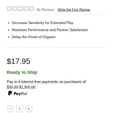
Write the First Review
No Reviews
Decrease Sensitivity for Extended Play
Maximize Performance and Partner Satisfaction
Delay the Onset of Orgasm
$17.95
Ready to Ship
Pay in 4 interest-free payments on purchases of
$30.00-$1,500.00.