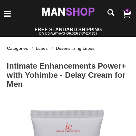
0
FREE STANDARD SHIPPING
ON QUALIFYING ORDERS OVER $69
Categories
Lubes
Desensitizing Lubes
Intimate Enhancements Power+
with Yohimbe - Delay Cream for
Men