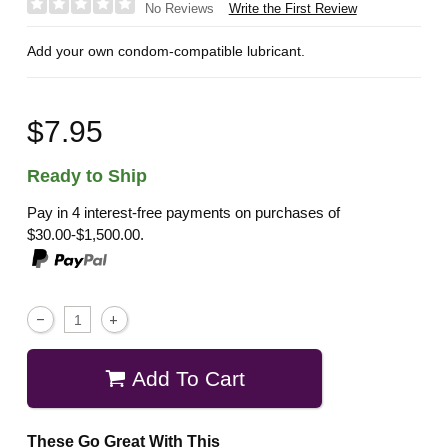
Write the First Review
No Reviews
Add your own condom-compatible lubricant.
$7.95
Ready to Ship
Pay in 4 interest-free payments on purchases of
$30.00-$1,500.00.
Add To Cart
These Go Great With This