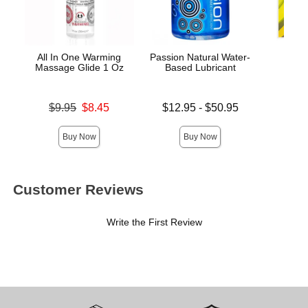
All In One Warming
Passion Natural Water-
Trus
Massage Glide 1 Oz
Based Lubricant
De
Original price was
Lowest price is
Price is
$9.95
$8.45
$12.95
-
$50.95
Sale price is
Highest price is
Buy Now
Buy Now
Customer Reviews
Write the First Review