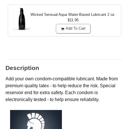
Wicked Sensual Aqua Water-Based Lubricant
2 oz.
$11.95
Add To Cart
Description
Add your own condom-compatible lubricant. Made from
premium quality latex - to help reduce the risk. Special
reservoir end for extra safety. Each condom is
electronically tested - to help ensure reliability.