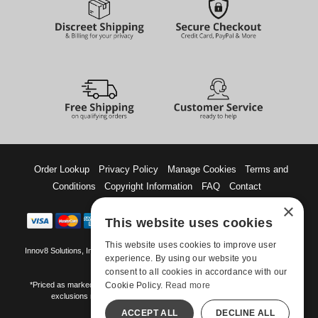
Order Lookup
Privacy Policy
Manage Cookies
Terms and
Conditions
Copyright Information
FAQ
Contact
×
This website uses cookies
This website uses cookies to improve user
Innov8 Solutions, Inc., 187 E. Warm Springs Road, Suite B343, Las Vegas, NV
experience. By using our website you
89119
consent to all cookies in accordance with our
Cookie Policy.
Read more
*Priced as marked. May not combine with other offers and discounts. Some
exclusions may apply. Offer may change or end without notice.
ACCEPT ALL
DECLINE ALL
©-2026 Manshop.com