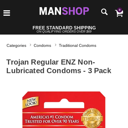
0
FREE STANDARD SHIPPING
ON QUALIFYING ORDERS OVER $69
Categories
Condoms
Traditional Condoms
Trojan Regular ENZ Non-
Lubricated Condoms - 3 Pack