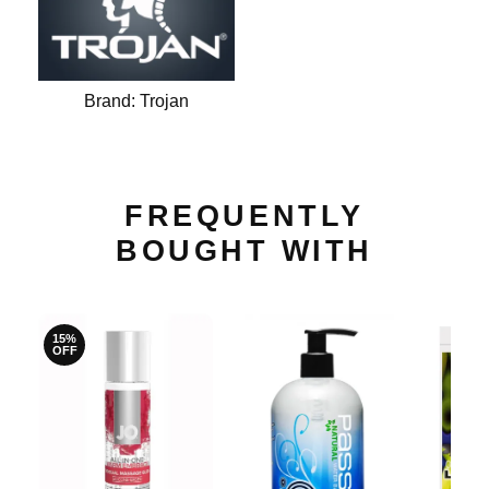
Brand:
Trojan
FREQUENTLY
BOUGHT WITH
15%
OFF