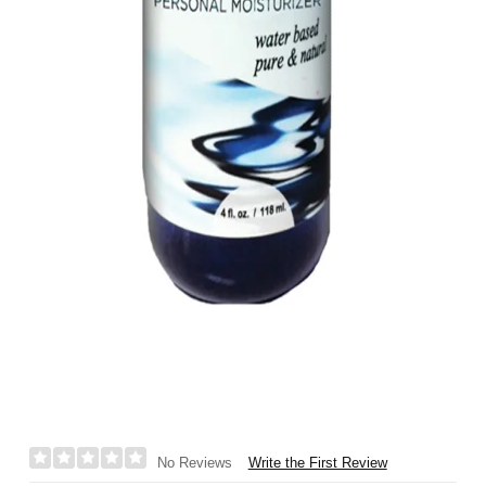
Write the First Review
No Reviews