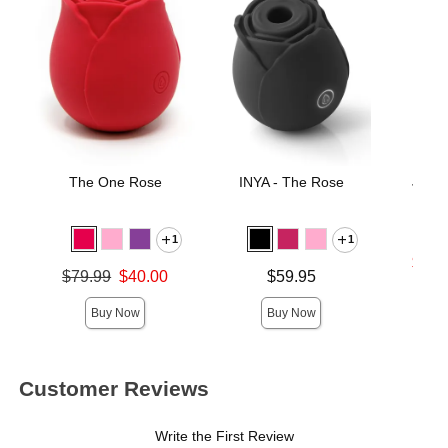
The One Rose
INYA - The Rose
JO H
Lubri
1
1
Lowest s
$17.
Original price was
Price is
$79.99
$40.00
$59.95
Highest 
Sale price is
Buy Now
Buy Now
Customer Reviews
Write the First Review