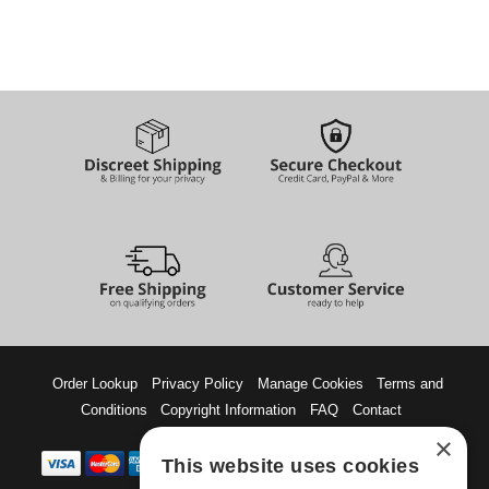
Order Lookup
Privacy Policy
Manage Cookies
Terms and
Conditions
Copyright Information
FAQ
Contact
×
This website uses cookies