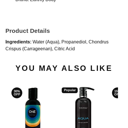
Product Details
Ingredients:
Water (Aqua), Propanediol, Chondrus
Crispus (Carrageenan), Citric Acid
YOU MAY ALSO LIKE
Popular
30%
15%
OFF
OFF