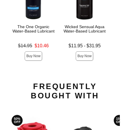
The One Organic
Wicked Sensual Aqua
JO H
Water-Based Lubricant
Water-Based Lubricant
L
Original price was
Lowest price is
Lowest s
$14.95
$10.46
$11.95
-
$31.95
$7.
Sale price is
Highest price is
Highest s
Buy Now
Buy Now
FREQUENTLY
BOUGHT WITH
50%
15%
OFF
OFF