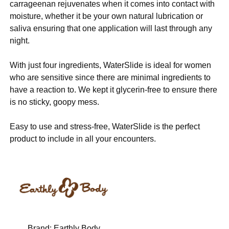
carrageenan rejuvenates when it comes into contact with
moisture, whether it be your own natural lubrication or
saliva ensuring that one application will last through any
night.
With just four ingredients, WaterSlide is ideal for women
who are sensitive since there are minimal ingredients to
have a reaction to. We kept it glycerin-free to ensure there
is no sticky, goopy mess.
Easy to use and stress-free, WaterSlide is the perfect
product to include in all your encounters.
Brand:
Earthly Body