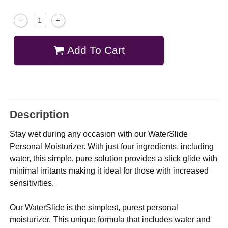
Add To Cart
Description
Stay wet during any occasion with our WaterSlide
Personal Moisturizer. With just four ingredients, including
water, this simple, pure solution provides a slick glide with
minimal irritants making it ideal for those with increased
sensitivities.
Our WaterSlide is the simplest, purest personal
moisturizer. This unique formula that includes water and