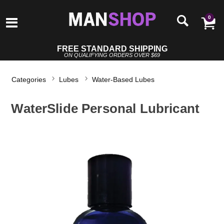
0
FREE STANDARD SHIPPING
ON QUALIFYING ORDERS OVER $69
Categories
Lubes
Water-Based Lubes
WaterSlide Personal Lubricant