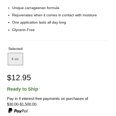
Unique carrageenan formula
Rejuvenates when it comes in contact with moisture
One application lasts all day long
Glycerin-Free
Selected:
4 oz.
$12.95
Ready to Ship
Pay in 4 interest-free payments on purchases of
$30.00-$1,500.00.