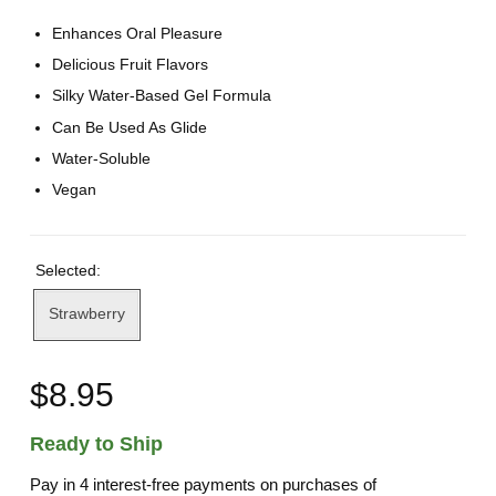
Enhances Oral Pleasure
Delicious Fruit Flavors
Silky Water-Based Gel Formula
Can Be Used As Glide
Water-Soluble
Vegan
Selected:
Strawberry
$8.95
Ready to Ship
Pay in 4 interest-free payments on purchases of