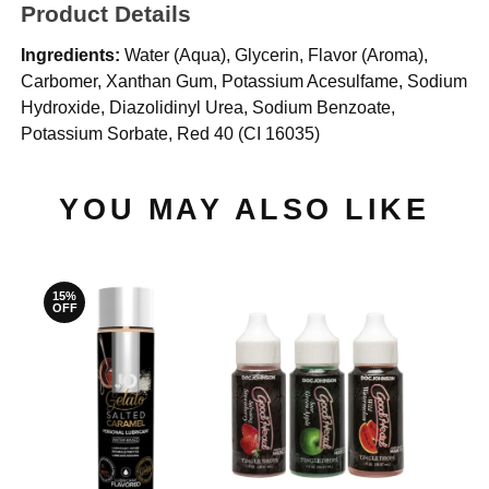
Product Details
Ingredients:
Water (Aqua), Glycerin, Flavor (Aroma),
Carbomer, Xanthan Gum, Potassium Acesulfame, Sodium
Hydroxide, Diazolidinyl Urea, Sodium Benzoate,
Potassium Sorbate, Red 40 (CI 16035)
YOU MAY ALSO LIKE
15%
OFF