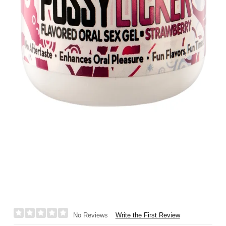
Write the First Review
No Reviews