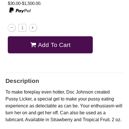
$30.00-$1,500.00.
Add To Cart
Description
To make foreplay even hotter, Doc Johnson created
Pussy Licker, a special gel to make your pussy eating
experience as delectable as can be. Your enthusiasm will
turn her on and get her off. Can also be used as a
lubricant. Available in Strawberry and Tropical Fruit. 2 oz.