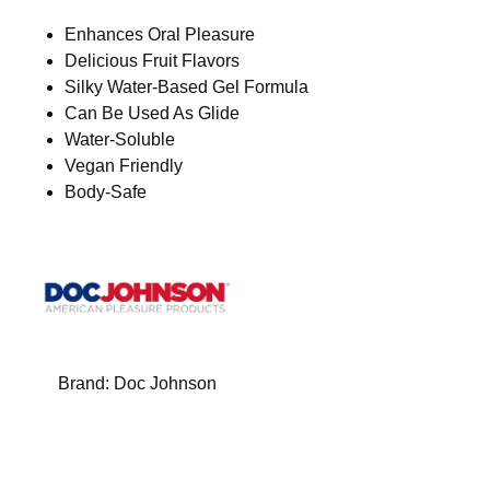
Enhances Oral Pleasure
Delicious Fruit Flavors
Silky Water-Based Gel Formula
Can Be Used As Glide
Water-Soluble
Vegan Friendly
Body-Safe
Brand:
Doc Johnson