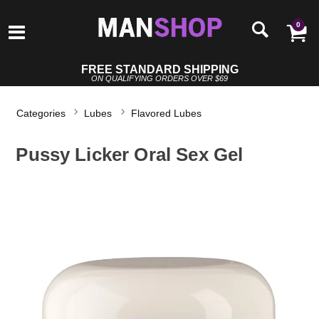
0
FREE STANDARD SHIPPING
ON QUALIFYING ORDERS OVER $69
Categories
Lubes
Flavored Lubes
Pussy Licker Oral Sex Gel