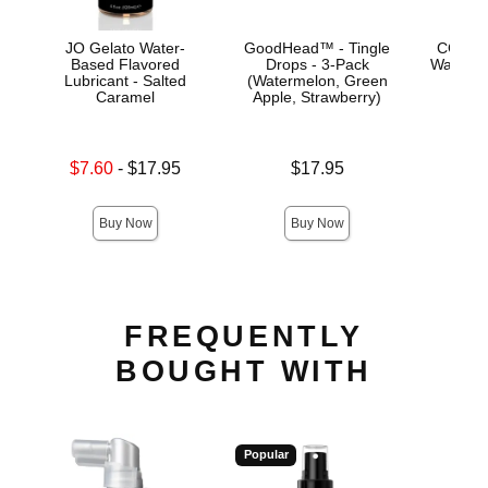
JO Gelato Water-
GoodHead™ - Tingle
CG Coc
Based Flavored
Drops - 3-Pack
Water-B
Lubricant - Salted
(Watermelon, Green
Caramel
Apple, Strawberry)
Price is
Lowest sale price is
Price is
$7.60
-
$17.95
$17.95
Highest price is
Buy Now
Buy Now
FREQUENTLY
BOUGHT WITH
Popular