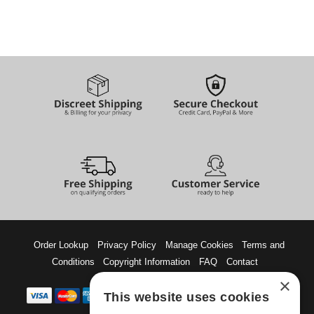
Order Lookup
Privacy Policy
Manage Cookies
Terms and
Conditions
Copyright Information
FAQ
Contact
×
This website uses cookies