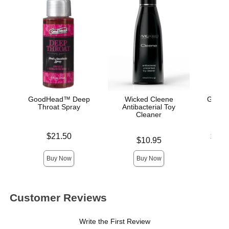
GoodHead™ Deep
Wicked Cleene
GoodH
Throat Spray
Antibacterial Toy
Cleaner
Price is
Lowest p
$21.50
$10.
Price is
$10.95
Highest 
Buy Now
Buy Now
Customer Reviews
Write the First Review