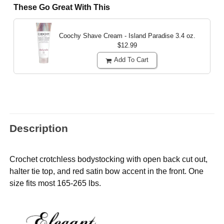
These Go Great With This
Coochy Shave Cream - Island Paradise
3.4 oz.
$12.99
Add To Cart
Description
Crochet crotchless bodystocking with open back cut out,
halter tie top, and red satin bow accent in the front. One
size fits most 165-265 lbs.