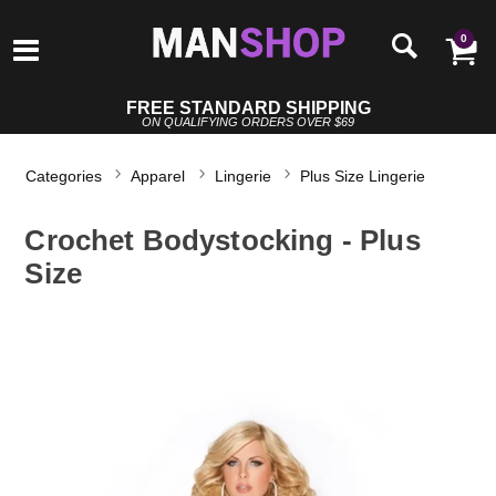
0
FREE STANDARD SHIPPING
ON QUALIFYING ORDERS OVER $69
Categories
Apparel
Lingerie
Plus Size Lingerie
Crochet Bodystocking - Plus
Size