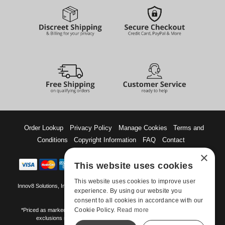
Order Lookup
Privacy Policy
Manage Cookies
Terms and
Conditions
Copyright Information
FAQ
Contact
×
This website uses cookies
This website uses cookies to improve user
Innov8 Solutions, Inc., 187 E. Warm Springs Road, Suite B343, Las Vegas, NV
experience. By using our website you
89119
consent to all cookies in accordance with our
Cookie Policy.
Read more
*Priced as marked. May not combine with other offers and discounts. Some
exclusions may apply. Offer may change or end without notice.