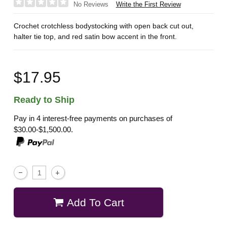
Write the First Review
No Reviews
Crochet crotchless bodystocking with open back cut out,
halter tie top, and red satin bow accent in the front.
$17.95
Ready to Ship
Pay in 4 interest-free payments on purchases of
$30.00-$1,500.00.
Add To Cart