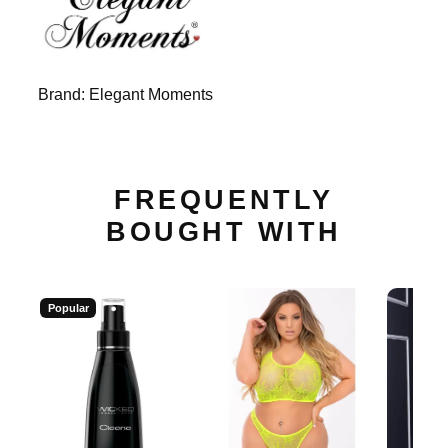
Brand:
Elegant Moments
FREQUENTLY
BOUGHT WITH
Popular