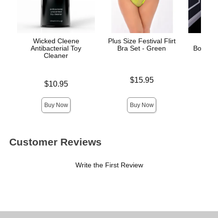
Wicked Cleene
Plus Size Festival Flirt
Cr
Antibacterial Toy
Bra Set - Green
Bodysto
Cleaner
Price is
$15.95
Price is
Price is
$10.95
Buy Now
Buy Now
Customer Reviews
Write the First Review