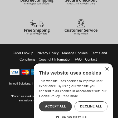
Order Lookup
Privacy Policy
Manage Cookies
Terms and
Conditions
Copyright Information
FAQ
Contact
×
This website uses cookies
This website uses cookies to improve user
Innov8 Solutions, Inc., 187 E. Warm Springs Road, Suite B343, Las Vegas, NV
experience. By using our website you
89119
consent to all cookies in accordance with our
Cookie Policy.
Read more
*Priced as marked. May not combine with other offers and discounts. Some
exclusions may apply. Offer may change or end without notice.
ACCEPT ALL
DECLINE ALL
©-2026 Manshop.com
All models are over 18.
SHOW DETAILS