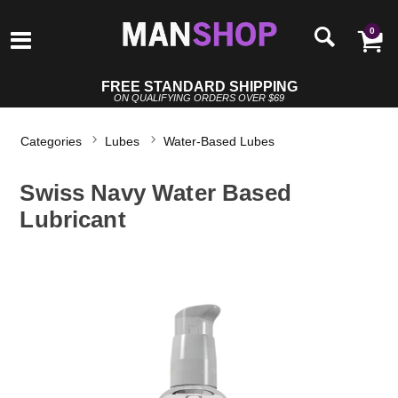
0
FREE STANDARD SHIPPING
ON QUALIFYING ORDERS OVER $69
Categories
Lubes
Water-Based Lubes
Swiss Navy Water Based
Lubricant