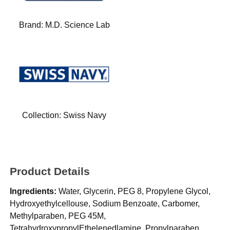
Brand:
M.D. Science Lab
Collection:
Swiss Navy
Product Details
Ingredients:
Water, Glycerin, PEG 8, Propylene Glycol,
Hydroxyethylcellouse, Sodium Benzoate, Carbomer,
Methylparaben, PEG 45M,
TetrahydroxypropylEthelenedlamine, Propylparaben,