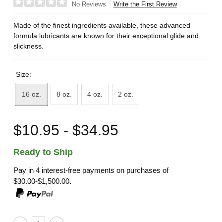
Write the First Review
No Reviews
Made of the finest ingredients available, these advanced
formula lubricants are known for their exceptional glide and
slickness.
Size:
16 oz.
8 oz.
4 oz.
2 oz.
$10.95 - $34.95
Ready to Ship
Pay in 4 interest-free payments on purchases of
$30.00-$1,500.00.