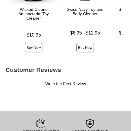
Wicked Cleene
Swiss Navy Toy and
Swiss 
Antibacterial Toy
Body Cleaner
L
Cleaner
Lowest price is
Lowest p
$6.95
-
$12.95
$19.
Price is
$10.95
Highest price is
Highest 
Buy Now
Buy Now
Customer Reviews
Write the First Review