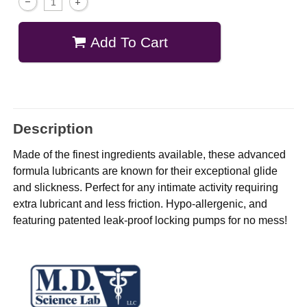
Add To Cart
Description
Made of the finest ingredients available, these advanced
formula lubricants are known for their exceptional glide
and slickness. Perfect for any intimate activity requiring
extra lubricant and less friction. Hypo-allergenic, and
featuring patented leak-proof locking pumps for no mess!