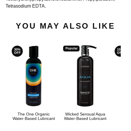
Tetrasodium EDTA.
YOU MAY ALSO LIKE
Popular
30%
15%
OFF
OFF
The One Organic
Wicked Sensual Aqua
JO H
Water-Based Lubricant
Water-Based Lubricant
L