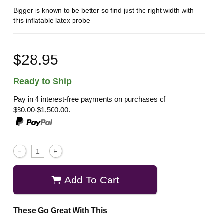
Bigger is known to be better so find just the right width with
this inflatable latex probe!
$28.95
Ready to Ship
Pay in 4 interest-free payments on purchases of
$30.00-$1,500.00.
Add To Cart
These Go Great With This