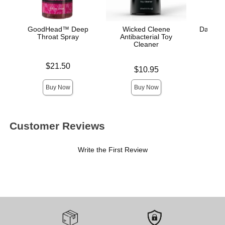
GoodHead™ Deep
Wicked Cleene
Dark Inf
Throat Spray
Antibacterial Toy
A
Cleaner
Price is
Price is
$21.50
Price is
$10.95
Buy Now
Buy Now
Customer Reviews
Write the First Review