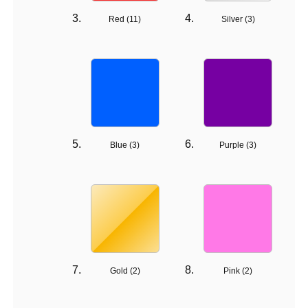
Red (
11
)
Silver (
3
)
Blue (
3
)
Purple (
3
)
Gold (
2
)
Pink (
2
)