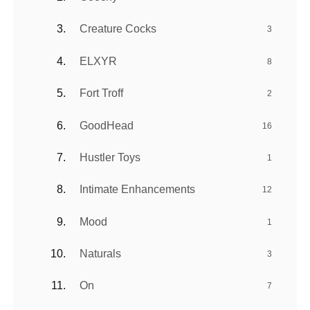
Creature Cocks
3
ELXYR
8
Fort Troff
2
GoodHead
16
Hustler Toys
1
Intimate Enhancements
12
Mood
1
Naturals
3
On
7