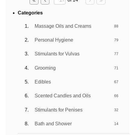
Categories
Massage Oils and Creams
88
Personal Hygiene
79
Stimulants for Vulvas
77
Grooming
71
Edibles
67
Scented Candles and Oils
66
Stimulants for Penises
32
Bath and Shower
14