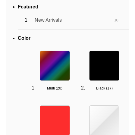
Featured
New Arrivals
10
Color
Multi (
20
)
Black (
17
)