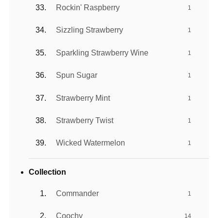
Rockin' Raspberry
1
Sizzling Strawberry
1
Sparkling Strawberry Wine
1
Spun Sugar
1
Strawberry Mint
1
Strawberry Twist
1
Wicked Watermelon
1
Collection
Commander
1
Coochy
14