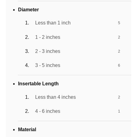
Diameter
Less than 1 inch
5
1 - 2 inches
2
2 - 3 inches
2
3 - 5 inches
6
Insertable Length
Less than 4 inches
2
4 - 6 inches
1
Material