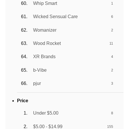
Whip Smart
1
Wicked Sensual Care
6
Womanizer
2
Wood Rocket
11
XR Brands
4
b-Vibe
2
pjur
3
Price
Under $5.00
8
$5.00 - $14.99
155