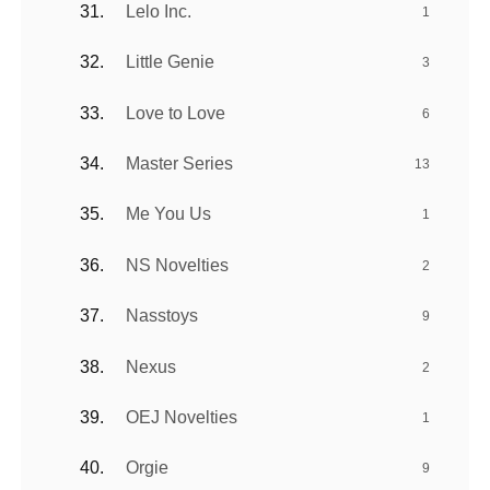
Lelo Inc.
1
Little Genie
3
Love to Love
6
Master Series
13
Me You Us
1
NS Novelties
2
Nasstoys
9
Nexus
2
OEJ Novelties
1
Orgie
9