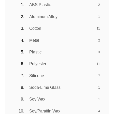
ABS Plastic
2
Aluminum Alloy
1
Cotton
11
Metal
2
Plastic
3
Polyester
11
Silicone
7
Soda-Lime Glass
1
Soy Wax
1
Soy/Paraffin Wax
4