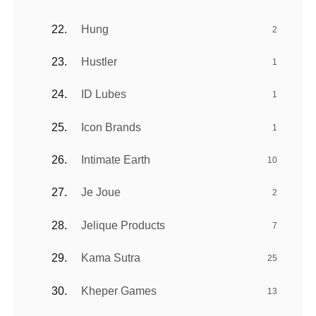
Hung
2
Hustler
1
ID Lubes
1
Icon Brands
1
Intimate Earth
10
Je Joue
2
Jelique Products
7
Kama Sutra
25
Kheper Games
13