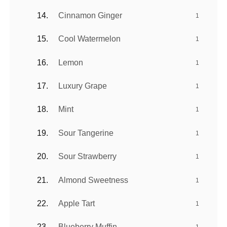
Cinnamon Ginger
1
Cool Watermelon
1
Lemon
1
Luxury Grape
1
Mint
1
Sour Tangerine
1
Sour Strawberry
1
Almond Sweetness
1
Apple Tart
1
Blueberry Muffin