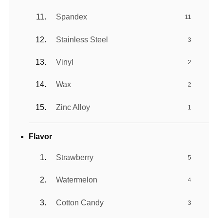
Spandex
11
Stainless Steel
3
Vinyl
2
Wax
2
Zinc Alloy
1
Flavor
Strawberry
5
Watermelon
4
Cotton Candy
3