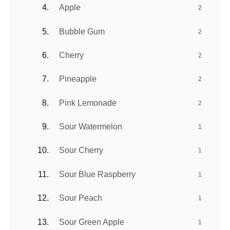
Apple
2
Bubble Gum
2
Cherry
2
Pineapple
2
Pink Lemonade
2
Sour Watermelon
1
Sour Cherry
1
Sour Blue Raspberry
1
Sour Peach
1
Sour Green Apple
1