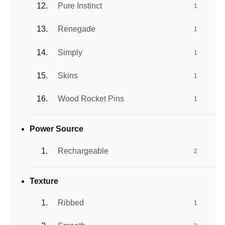
Pure Instinct
1
Renegade
1
Simply
1
Skins
1
Wood Rocket Pins
1
Power Source
Rechargeable
2
Texture
Ribbed
1