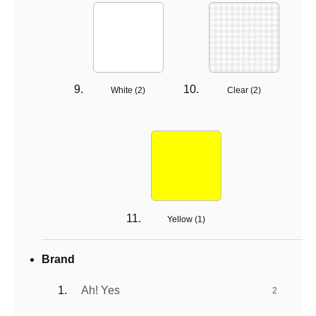
White (
2
)
Clear (
2
)
Yellow (
1
)
Brand
Ah! Yes
2