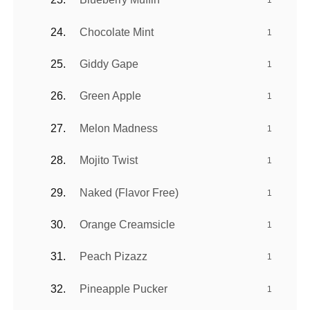
1
Chocolate Mint
1
Giddy Gape
1
Green Apple
1
Melon Madness
1
Mojito Twist
1
Naked (Flavor Free)
1
Orange Creamsicle
1
Peach Pizazz
1
Pineapple Pucker
1