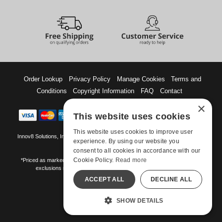
Order Lookup
Privacy Policy
Manage Cookies
Terms and
Conditions
Copyright Information
FAQ
Contact
×
This website uses cookies
This website uses cookies to improve user
Innov8 Solutions, Inc., 187 E. Warm Springs Road, Suite B343, Las Vegas, NV
experience. By using our website you
89119
consent to all cookies in accordance with our
Cookie Policy.
Read more
*Priced as marked. May not combine with other offers and discounts. Some
exclusions may apply. Offer may change or end without notice.
ACCEPT ALL
DECLINE ALL
©-2026 Manshop.com
All models are over 18.
SHOW DETAILS