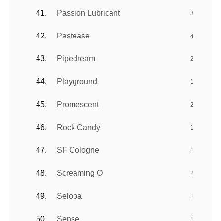
Passion Lubricant
3
Pastease
4
Pipedream
2
Playground
1
Promescent
2
Rock Candy
1
SF Cologne
1
Screaming O
2
Selopa
1
Sense
1