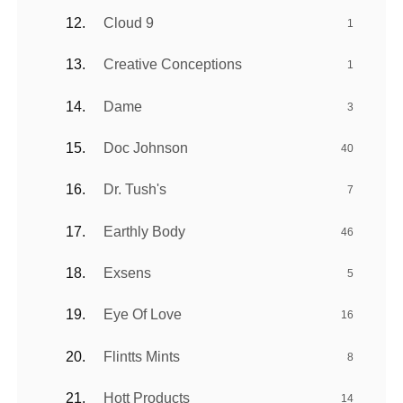
Cloud 9
1
Creative Conceptions
1
Dame
3
Doc Johnson
40
Dr. Tush's
7
Earthly Body
46
Exsens
5
Eye Of Love
16
Flintts Mints
8
Hott Products
14