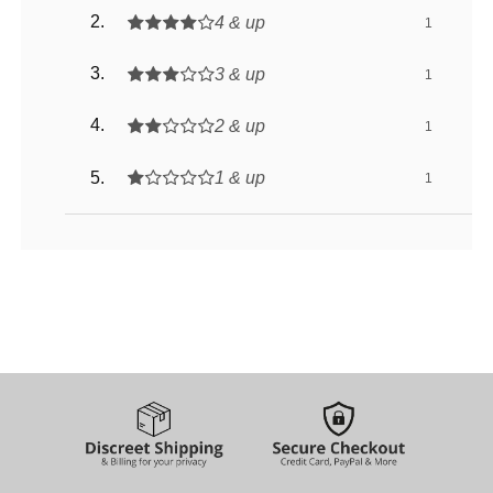
4 & up
1
3 & up
1
2 & up
1
1 & up
1