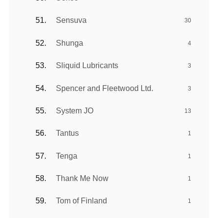
Sensuva
30
Shunga
4
Sliquid Lubricants
3
Spencer and Fleetwood Ltd.
3
System JO
13
Tantus
1
Tenga
1
Thank Me Now
1
Tom of Finland
1