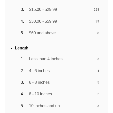
$15.00 - $29.99
228
$30.00 - $59.99
39
$60 and above
8
Length
Less than 4 inches
3
4 - 6 inches
4
6 - 8 inches
5
8 - 10 inches
2
10 inches and up
3