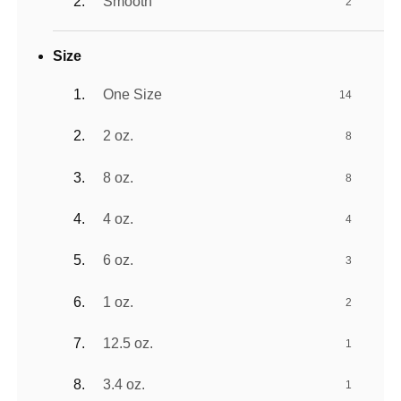
Smooth
2
Size
One Size
14
2 oz.
8
8 oz.
8
4 oz.
4
6 oz.
3
1 oz.
2
12.5 oz.
1
3.4 oz.
1