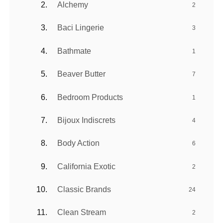
Alchemy
2
Baci Lingerie
3
Bathmate
1
Beaver Butter
7
Bedroom Products
1
Bijoux Indiscrets
4
Body Action
6
California Exotic
2
Classic Brands
24
Clean Stream
2