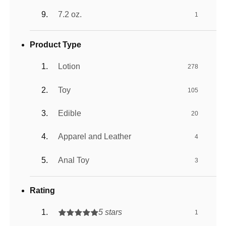
7.2 oz.
1
Product Type
Lotion
278
Toy
105
Edible
20
Apparel and Leather
4
Anal Toy
3
Rating
5 stars
1