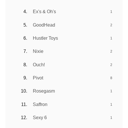
Ex's & Oh's
1
GoodHead
2
Hustler Toys
1
Nixie
2
Ouch!
2
Pivot
8
Rosegasm
1
Saffron
1
Sexy 6
1