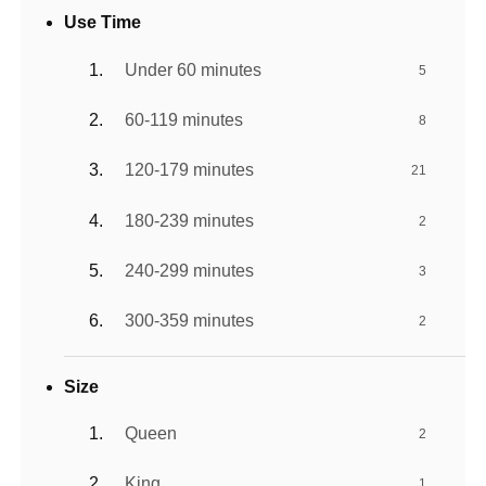
Use Time
Under 60 minutes
5
60-119 minutes
8
120-179 minutes
21
180-239 minutes
2
240-299 minutes
3
300-359 minutes
2
Size
Queen
2
King
1