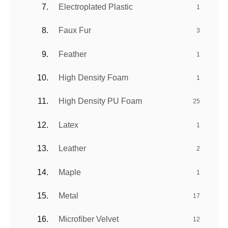
Electroplated Plastic
1
Faux Fur
3
Feather
1
High Density Foam
1
High Density PU Foam
25
Latex
1
Leather
2
Maple
1
Metal
17
Microfiber Velvet
12