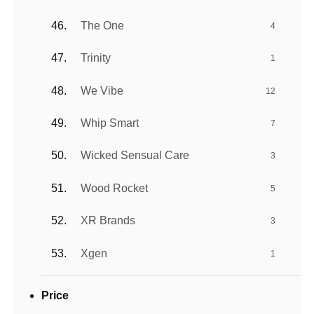
The One
4
Trinity
1
We Vibe
12
Whip Smart
7
Wicked Sensual Care
3
Wood Rocket
5
XR Brands
3
Xgen
1
Price