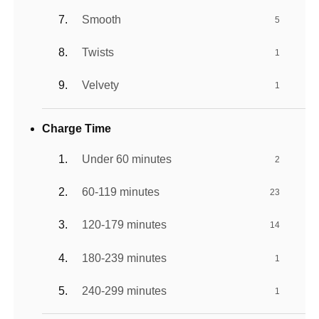
Smooth
5
Twists
1
Velvety
1
Charge Time
Under 60 minutes
2
60-119 minutes
23
120-179 minutes
14
180-239 minutes
1
240-299 minutes
1