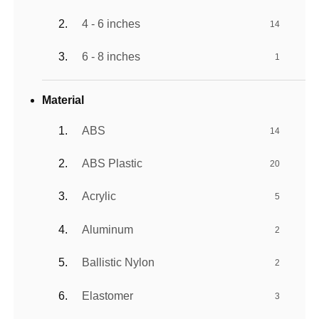
4 - 6 inches
14
6 - 8 inches
1
Material
ABS
14
ABS Plastic
20
Acrylic
5
Aluminum
2
Ballistic Nylon
2
Elastomer
3