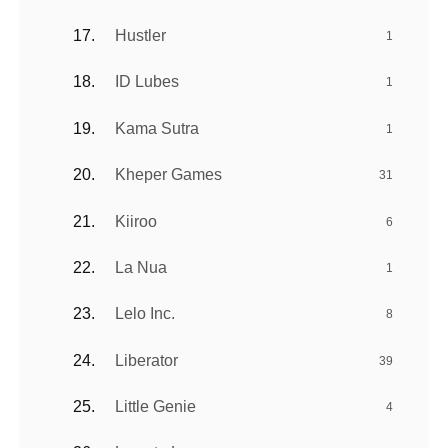
Hustler
1
ID Lubes
1
Kama Sutra
1
Kheper Games
31
Kiiroo
6
La Nua
1
Lelo Inc.
8
Liberator
39
Little Genie
4