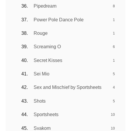
Pipedream
8
Power Pole Dance Pole
1
Rouge
1
Screaming O
6
Secret Kisses
1
Sei Mio
5
Sex and Mischief by Sportsheets
4
Shots
5
Sportsheets
10
Svakom
10