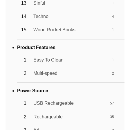
Sinful
1
Techno
4
Wood Rocket Books
1
Product Features
Easy To Clean
1
Multi-speed
2
Power Source
USB Rechargeable
57
Rechargeable
35