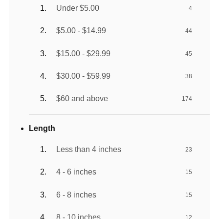
Under $5.00
4
$5.00 - $14.99
44
$15.00 - $29.99
45
$30.00 - $59.99
38
$60 and above
174
Length
Less than 4 inches
23
4 - 6 inches
15
6 - 8 inches
15
8 - 10 inches
12