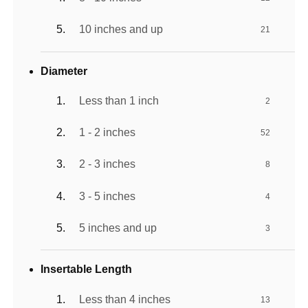
10 inches and up
21
Diameter
Less than 1 inch
2
1 - 2 inches
52
2 - 3 inches
8
3 - 5 inches
4
5 inches and up
3
Insertable Length
Less than 4 inches
13