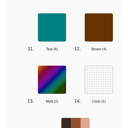
Teal (
6
)
Brown (
4
)
Multi (
2
)
Clear (
1
)