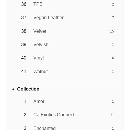
TPE
2
Vegan Leather
7
Velvet
15
Velvish
1
Vinyl
6
Walnut
1
Collection
Amor
1
CalExotics Connect
11
Enchanted
1