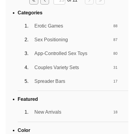
Categories
Erotic Games
88
Sex Positioning
87
App-Controlled Sex Toys
80
Couples Variety Sets
31
Spreader Bars
17
Featured
New Arrivals
18
Color