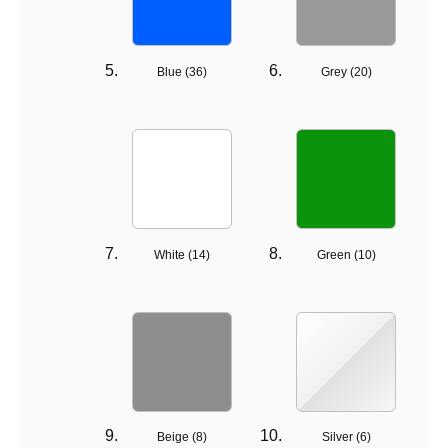
Blue (
36
)
Grey (
20
)
White (
14
)
Green (
10
)
Beige (
8
)
Silver (
6
)