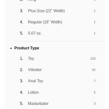
Plus Size (22" Width)
1
Regular (18" Width)
1
5.07 oz.
1
Product Type
Toy
223
Vibrator
62
Anal Toy
7
Lotion
5
Masturbator
3