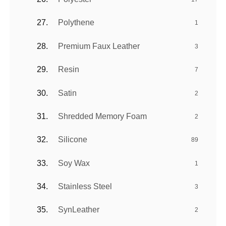
Polythene
1
Premium Faux Leather
3
Resin
7
Satin
2
Shredded Memory Foam
2
Silicone
89
Soy Wax
1
Stainless Steel
3
SynLeather
2