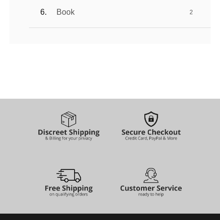
Book
2