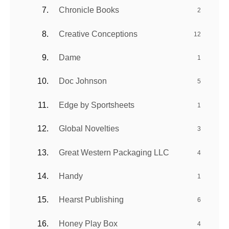
Chronicle Books
2
Creative Conceptions
12
Dame
1
Doc Johnson
5
Edge by Sportsheets
1
Global Novelties
3
Great Western Packaging LLC
4
Handy
1
Hearst Publishing
6
Honey Play Box
4