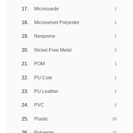
Microsuede
1
Microvelvet Polyester
1
Neoprene
1
Nickel-Free Metal
2
POM
1
PU Cote
1
PU Leather
1
PVC
2
Plastic
25
Polyester
17