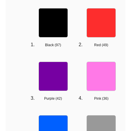
Black (
97
)
Red (
49
)
Purple (
42
)
Pink (
36
)