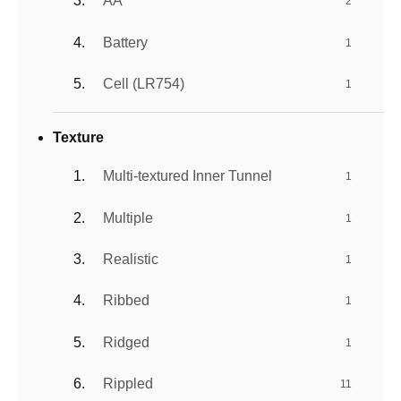
AA
2
Battery
1
Cell (LR754)
1
Texture
Multi-textured Inner Tunnel
1
Multiple
1
Realistic
1
Ribbed
1
Ridged
1
Rippled
11