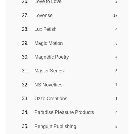
Love to Love
2
Lovense
17
Lux Fetish
4
Magic Motion
3
Magnetic Poetry
4
Master Series
5
NS Novelties
7
Ozze Creations
1
Paradise Pleasure Products
4
Penguin Publishing
2