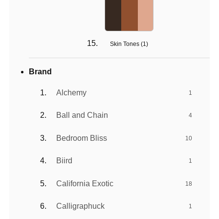
Skin Tones (
1
)
Brand
Alchemy
1
Ball and Chain
4
Bedroom Bliss
10
Biird
1
California Exotic
18
Calligraphuck
1