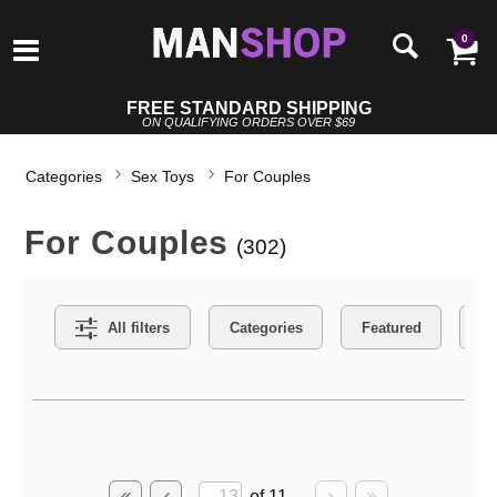
0
FREE STANDARD SHIPPING
ON QUALIFYING ORDERS OVER $69
Categories
Sex Toys
For Couples
For Couples
(302)
Search Filters
All filters
Categories
Featured
Co
Active filters
of 11